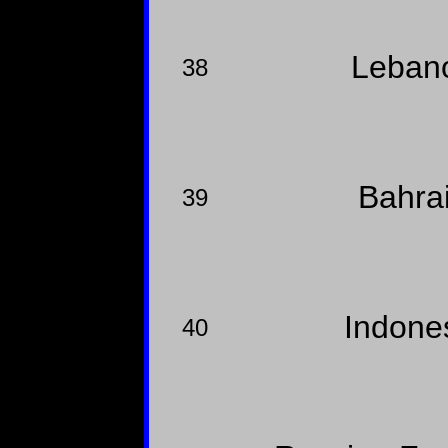
Leban
38
Bahra
39
Indone
40