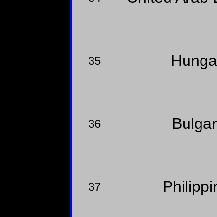
Hunga
35
Bulga
36
Philipp
37