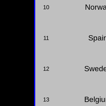
Norw
10
Spai
11
Swed
12
Belgi
13