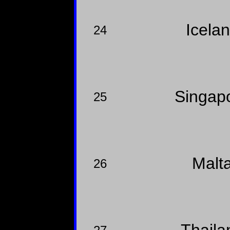
Icela
24
Singap
25
Malt
26