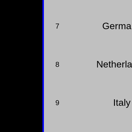
Germ
7
Netherl
8
Ital
9