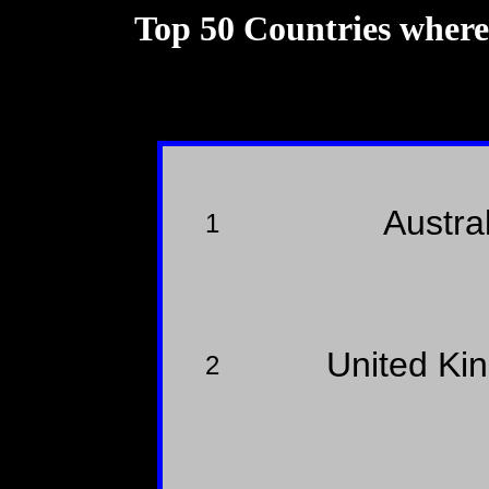
Top 50 Countries wher
Austra
1
United K
2