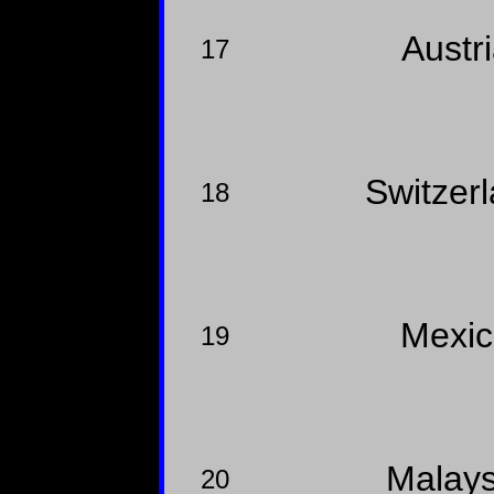
Austr
17
Switzer
18
Mexi
19
Malay
20