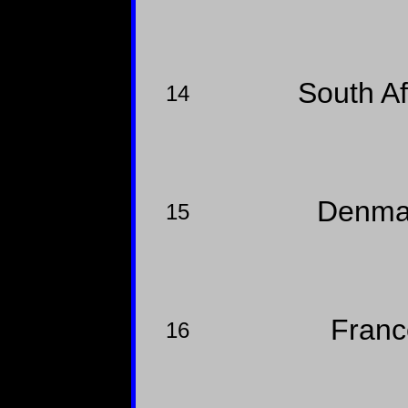
South A
14
Denma
15
Fran
16