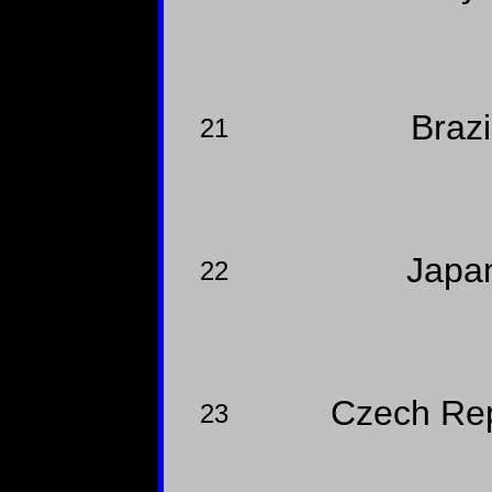
Brazi
21
Japa
22
Czech Re
23