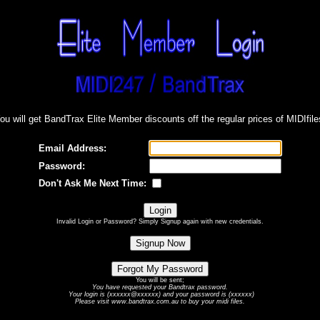
ou will get BandTrax Elite Member discounts off the regular prices of MIDIfile
Email Address:
Password:
Don't Ask Me Next Time:
Invalid Login or Password? Simply Signup again with new credentials.
You will be sent;
You have requested your Bandtrax password.
Your login is (xxxxxx@xxxxxx) and your password is (xxxxxx)
Please visit www.bandtrax.com.au to buy your midi files.