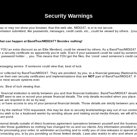
Security Warnings
 may or may not show your browser, that this web site, MIDI247, is or is not secure.
ormation submitted, like passwords, messages, credit cards, etc., could be viewed by others. (co
g that can happen at BandTrax/MIDI247? Besides nothing!
s YOU an extra discount as an Elite Member), could be viewed by others. As a BandTrax/MIDI247 E
a security certificate so apparently you're safe. Even if your password could be used by someone
he password holder ... you. This means that YOU get the files, the 'crook' used someone's credit
saging service. If someone could view that, best of luck.
or collected by BandTrax/MIDI247. They are provided, by you, to a financial gateway (National Au
ve their own security certificates and implementations that are
NOT
part of BandTrax/MIDI247. If 
he most secure systems ever.
c. Best of luck viewing that.
inancial institution is strictly between you and that financial institution. BandTrax/MIDI247 deve
OT
want to see or record your private financial details. The only details recorded when you plac
we are required to do so by law).
 or have access to any of your personal financial details. Those details are strictly between you
rder by the method YOU requested, this may be due to security levels/settings way out of our control
 you wish to be a keyboard warrior by sending abuse and making social media threats, we will all 
nant pond.
ersonal details outside of direct business agreement operations between yourself and the business
er those guidelines so nothing has changed for us and our clients. Any information provided is 
for processing your order, to administer accounting and to notify you of new releases or special o
ontacting you, is by you providing us those limited details. Laws also restrict to who and where 