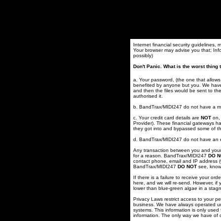
Internet financial security guidelines,
Your browser may advise you that; Inf
possibly)
Don't Panic. What is the worst thin
a. Your password, (the one that allow
benefited by anyone but you. We have 
and then the files would be sent to t
authorised it.
b. BandTrax/MIDI247 do not have a mes
c. Your credit card details are
NOT
on, 
Provider). These financial gateways ha
they got into and bypassed some of t
d. BandTrax/MIDI247 do not have an et
Any transaction between you and your f
for a reason. BandTrax/MIDI247
DO N
contact phone, email and IP address (
BandTrax/MIDI247
DO NOT
see, know,
If there is a failure to receive your o
here, and we will re-send. However, if
lower than blue-green algae in a stag
Privacy Laws restrict access to your p
business. We have always operated und
systems. This information is only used 
information. The only way we have of c