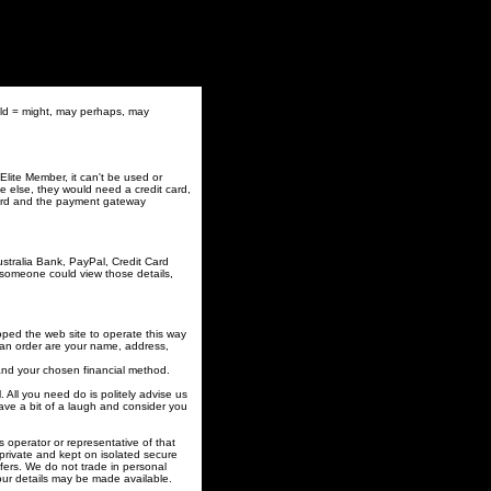
uld = might, may perhaps, may
lite Member, it can't be used or
 else, they would need a credit card,
 card and the payment gateway
stralia Bank, PayPal, Credit Card
someone could view those details,
loped the web site to operate this way
e an order are your name, address,
 and your chosen financial method.
. All you need do is politely advise us
have a bit of a laugh and consider you
 operator or representative of that
private and kept on isolated secure
ffers. We do not trade in personal
your details may be made available.