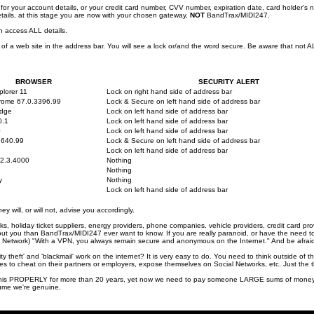
 for your account details, or your credit card number, CVV number, expiration date, card holder
ails, at this stage you are now with your chosen gateway,
NOT
BandTrax/MIDI247.
 access ALL details.
 of a web site in the address bar. You will see a lock or/and the word secure. Be aware that not A
BROWSER
SECURITY ALERT
plorer 11
Lock on right hand side of address bar
rome 67.0.3396.99
Lock & Secure on left hand side of address bar
Edge
Lock on left hand side of address bar
0.1
Lock on left hand side of address bar
0
Lock on left hand side of address bar
.640.99
Lock & Secure on left hand side of address bar
Lock on left hand side of address bar
2.3.4000
Nothing
Nothing
y
Nothing
Lock on left hand side of address bar
y will, or will not, advise you accordingly.
 holiday ticket suppliers, energy providers, phone companies, vehicle providers, credit card pro
you than BandTrax/MIDI247 ever want to know. If you are really paranoid, or have the need to h
e Network) "With a VPN, you always remain secure and anonymous on the Internet." And be afraid .
ity theft' and 'blackmail' work on the internet? It is very easy to do. You need to think outside of t
s to cheat on their partners or employers, expose themselves on Social Networks, etc. Just the thin
s PROPERLY for more than 20 years, yet now we need to pay someone LARGE sums of money to ge
sume we're genuine.