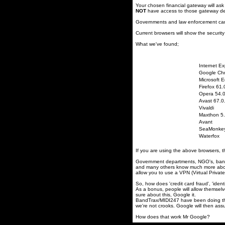
Your chosen financial gateway will ask
NOT
have access to those gateway det
Governments and law enforcement can
Current browsers will show the security
What we've found;
Internet Ex
Google Ch
Microsoft 
Firefox 61.
Opera 54.
Avast 67.0
Vivaldi
Maxthon 5.
Avant
SeaMonke
Waterfox
If you are using the above browsers, the
Government departments, NGO's, banks,
and many others know much more about 
allow you to use a VPN (Virtual Privat
So, how does 'credit card fraud', 'ident
As a bonus, people will allow themselve
sure about this, Google it.
BandTrax/MIDI247 have been doing thi
we're not crooks. Google will then as
How does that work Mr Google?