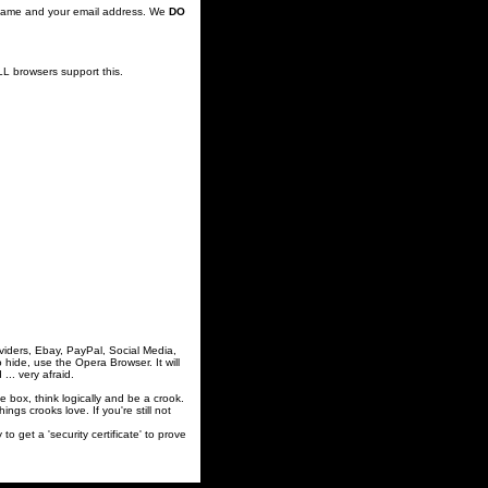
's name and your email address. We
DO
LL browsers support this.
viders, Ebay, PayPal, Social Media,
ide, use the Opera Browser. It will
.. very afraid.
he box, think logically and be a crook.
gs crooks love. If you're still not
t a 'security certificate' to prove